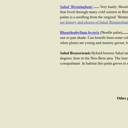
Sabal 'Birmingham'
.......
Very hardy. Should
that lived through many cold winters in Bir
palms is a seedling from the original "Birmi
see history and photos of Sabal 'Birmingham
Rhapidophyllum hystrix
(Needle palm)
.......
sun or part shade. Can benefit from some col
when plants are young and nursery grown, but
Sabal Brazoriensis
Hybrid btween Sabal min
degrees. here in the New Bern area. The leav
costapalmate. In habitat this palm grows in m
Other 