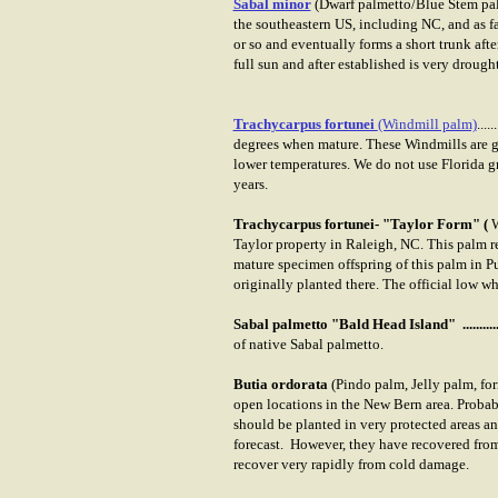
Sabal minor
(Dwarf palmetto/Blue Stem pa
the southeastern US, including NC, and as f
or so and eventually forms a short trunk afte
full sun and after established is very drough
Trachycarpus fortunei
(Windmill palm)
......
degrees when mature. These Windmills are 
lower temperatures. We do not use Florida gr
years.
Trachycarpus fortunei- "Taylor Form" (
W
Taylor property in Raleigh, NC. This palm 
mature specimen offspring of this palm in P
originally planted there. The official low 
Sabal palmetto "Bald Head Island" ...........
of native Sabal palmetto.
Butia ordorata
(Pindo palm, Jelly palm, for
open locations in the New Bern area. Probab
should be planted in very protected areas a
forecast. However, they have recovered from
recover very rapidly from cold damage.