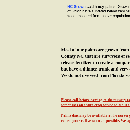
NC Grown
cold hardy palms. Grown 
of which have survived below zero t
seed collected from native population
Most of our palms are grown from 
County NC that are survivors of se
release fertilizer to create a compa
but have a thinner trunk and very
We do not use seed from Florida so
Please call before coming to the nursery 
sometimes an entire crop can be sold out on
Palms that may be available at the nursery 
return your call as soon as possible. We 