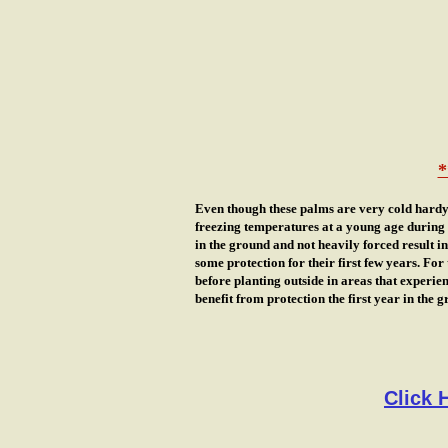
*
Even though these palms are very cold hardy 
freezing temperatures at a young age during t
in the ground and not heavily forced result 
some protection for their first few years. For
before planting outside in areas that experie
benefit from protection the first year in the 
Click 