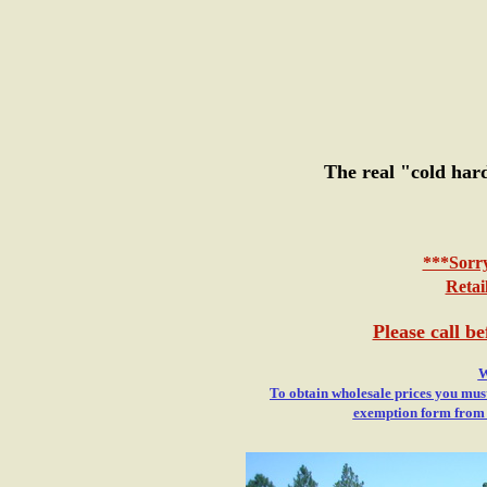
The real "cold har
***Sorry
Retai
Please call b
W
To obtain wholesale prices you must
exemption form from yo