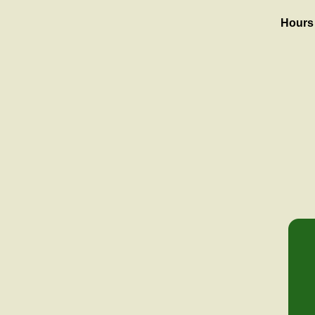
Hours 