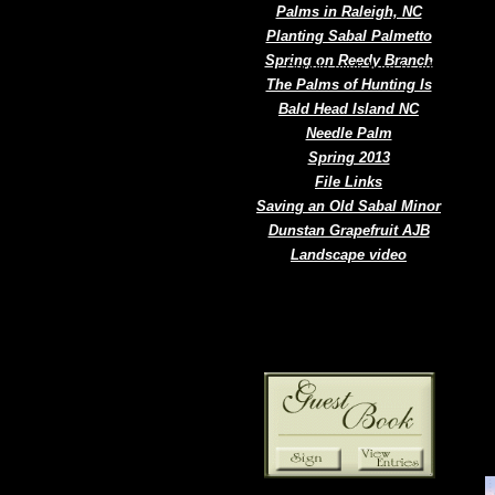
Palms in Raleigh, NC
Planting Sabal Palmetto
Spring on Reedy Branch
Double click here to add text.
The Palms of Hunting Is
Bald Head Island NC
Needle Palm
Spring 2013
File Links
Saving an Old Sabal Minor
Dunstan Grapefruit AJB
Landscape video
N