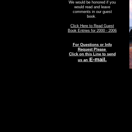
We would be honored if you
would read and leave
comments in our guest
book.
Click Here to Read Guest
Book Entries for 2000 - 2006
For Questions or Info
Request Please
Click on this Line to send
E-mail.
us an