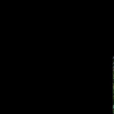
Double click here to add text.