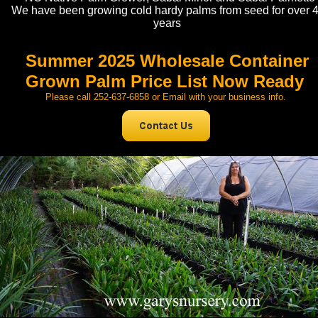
We have been growing cold hardy palms from seed for over 
years
Summer 2025 Wholesale Container
Grown Palm Price List Now Ready
Please call 252-637-6858 or Email with your business info.