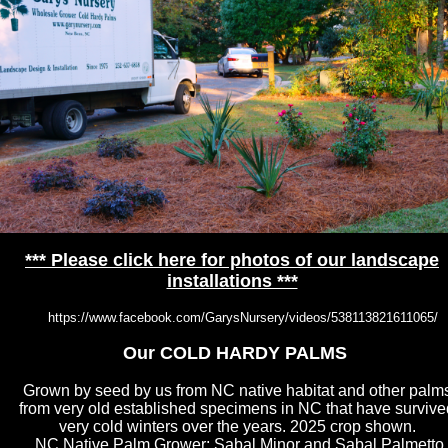
*** Please click here for photos of our landscape
installations ***
https://www.facebook.com/GarysNursery/videos/538113821611065/
Our COLD HARDY PALMS
Grown by seed by us from NC native habitat and other palm
from very old established specimens in NC that have survive
very cold winters over the years. 2025 crop shown.
NC Native Palm Grower; Sabal Minor and Sabal Palmetto