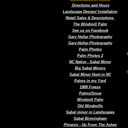
Directions and Hours
Landscape Design/ Installation
Retail Sales & Descriptions
The Windmill Palm
See us on Facebook
Gary Hollar Photography
Gary-Hollar-Photography
Palm Photos
Palm Photos 2
NC Native - Sabal Minor
Big Sabal Minors
Sabal Minor Hunt in NC
Palms in my Yard
1989 Freeze
Palms/Snow
Windmill Palm
Old Windmills
Sabal minor in Landscapes
Sabal Birmingham
Phoenix - Up From The Ashes