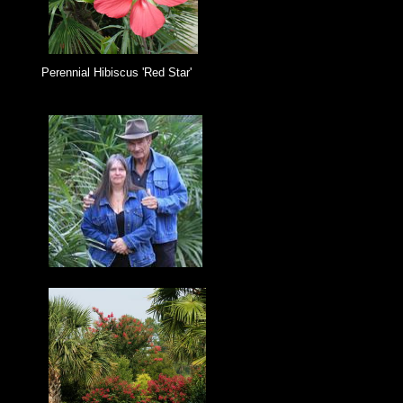
Perennial Hibiscus 'Red Star'