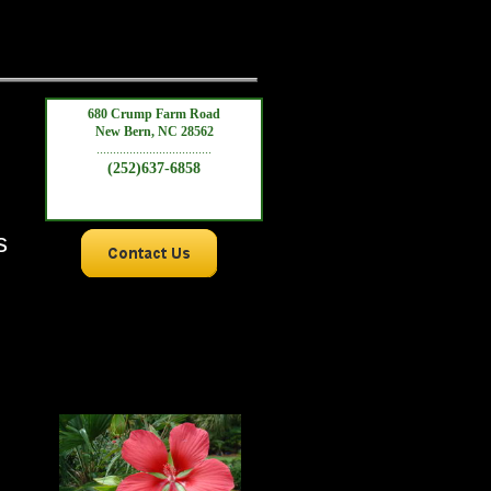
680 Crump Farm Road
New Bern, NC 28562
...................................
(252)637-6858
s