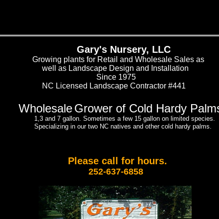
Gary's Nursery, LLC
Growing plants for Retail and Wholesale Sales as
well as Landscape Design and Installation
Since 1975
NC Licensed Landscape Contractor #441
Wholesale
Grower of Cold Hardy Palm
1,3 and 7 gallon. Sometimes a few 15 gallon on limited species.
Specializing in our two NC natives and other cold hardy palms.
Please call for hours.
252-637-6858