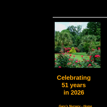
Celebrating
51 years
in
2026
Gary's Nursery - Home