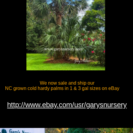
We now sale and ship our
C grown cold hardy palms in 1 & 3 gal sizes on eBay
http://www.ebay.com/usr/garysnursery