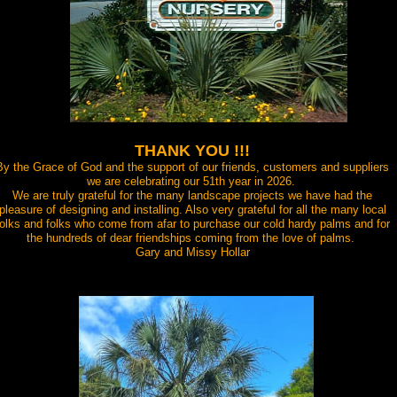
THANK YOU !!!
By the Grace of God and the support of our friends, customers and suppliers
we are celebrating our 51th year in 2026.
We are truly grateful for the many landscape projects we have had the
pleasure of designing and installing. Also very grateful for all the many local
folks and folks who come from afar to purchase our cold hardy palms and for
the hundreds of dear friendships coming from the love of palms.
Gary and Missy Hollar