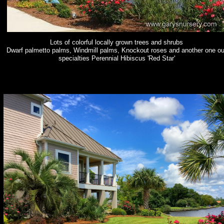
Lots of colorful locally grown trees and shrubs
Dwarf palmetto palms, Windmill palms, Knockout roses and another one ou
specialties Perennial Hibiscus 'Red Star'