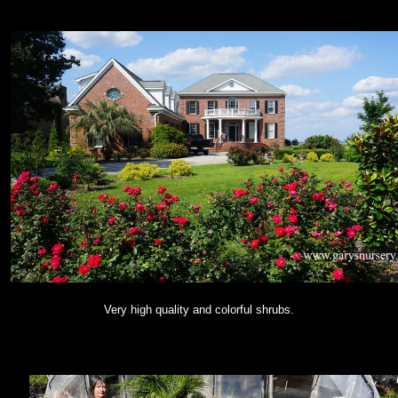
Very high quality and colorful shrubs.