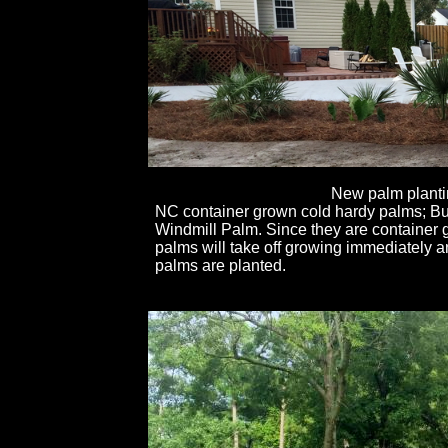
New palm planti
NC container grown cold hardy palms; Bu
Windmill Palm. Since they are container 
palms will take off growing immediately 
palms are planted.