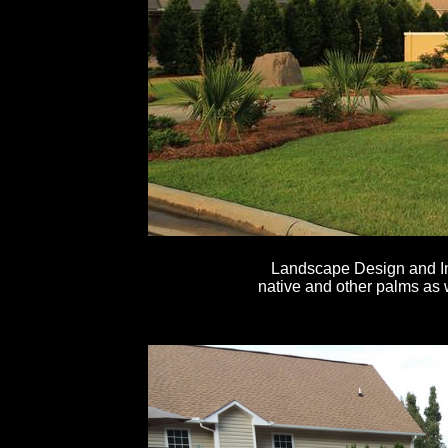
Landscape Design and In
native and other palms as 