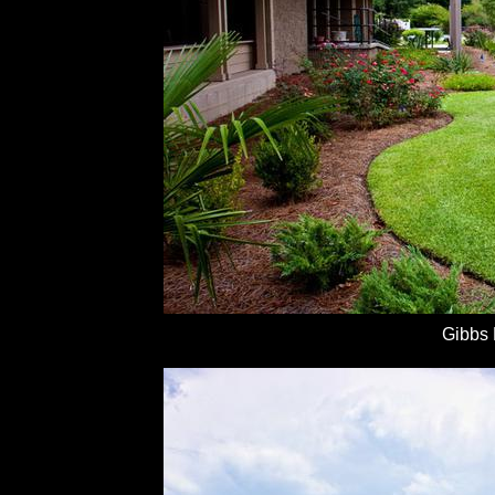
Gibbs 