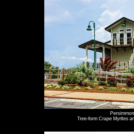
Persimmon
Tree-form Crape Myrtles an