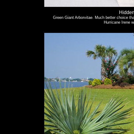
Hidden
Green Giant Arborvitae. Much better choice th
Hurricane Irene 