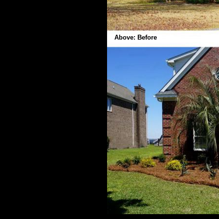
Above: Before