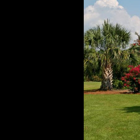
Below are