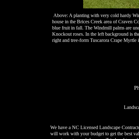
Above: A planting with very cold hardy Wind
house in the Brices Creek area of Craven C
blue fruit in fall. The Windmill palms are 
Knockout roses. In the left background is t
right and tree-form Tuscarora Crape Myrtle 
P
Landsca
We have a NC Licensed Landscape Contractor 
will work with your budget to get the best va