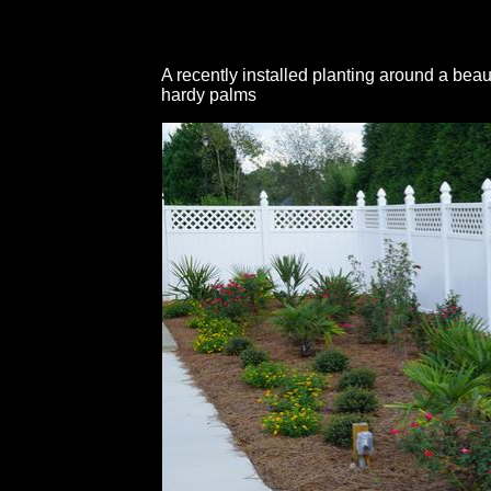
A recently installed planting around a beau
hardy palms