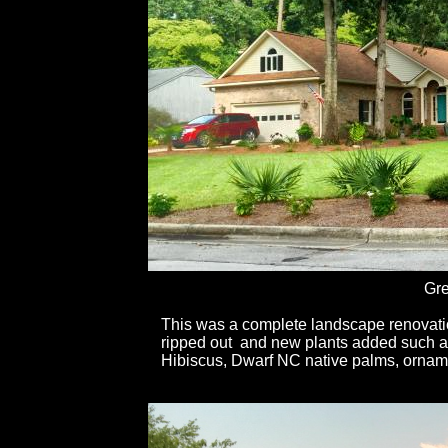
Gre
This was a complete landscape renovation
ripped out and new plants added such 
Hibiscus, Dwarf NC native palms, orname