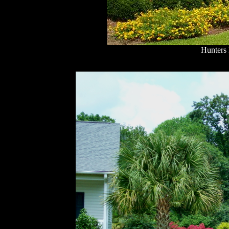
Hunters 