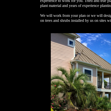
experience to work for you. Tried and true p
plant material and years of experience planti
We will work from your plan or we will desig
on trees and shrubs installed by us on sites w