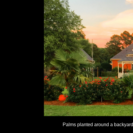
Palms planted around a backyard 