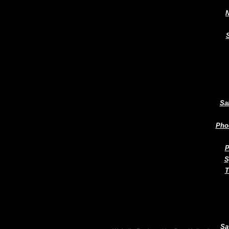
N
Sa
Pho
P
S
T
Sa