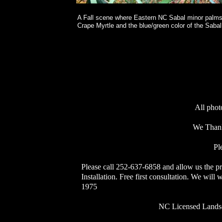
A Fall scene where Eastern NC Sabal minor palms
Crape Myrtle and the blue/green color of the Sabal
All phot
We Thank
Pl
Please call 252-637-6858 and allow us the p
Installation. Free first consultation. We wil
1975
NC Licensed Landscape C