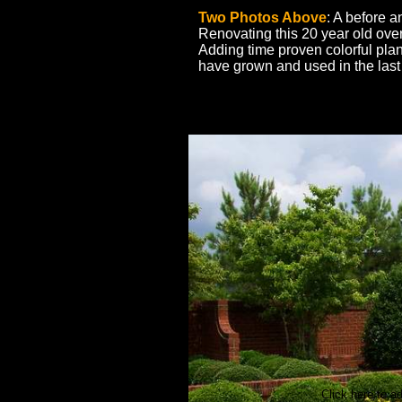
Two Photos Above
: A before a
Renovating this 20 year old ov
Adding time proven colorful pla
have grown and used in the las
Click here to ad