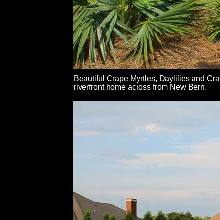
Beautiful Crape Myrtles, Daylilies and Cr
riverfront home across from New Bern.