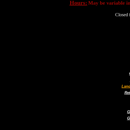
Hours:
May be variable in
Closed 
Land
Ret
G
G