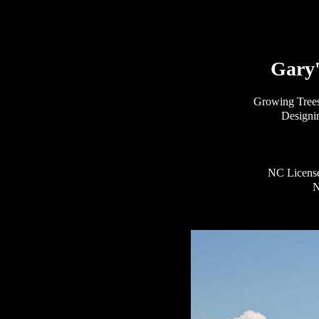
Gary'
Growing Tree
Designi
NC License
N