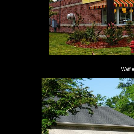
Click here to ad
Waffl