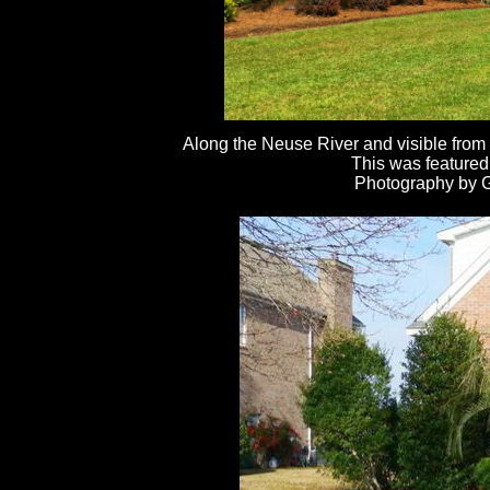
Along the Neuse River and visible from
This was featured
Photography by Ga